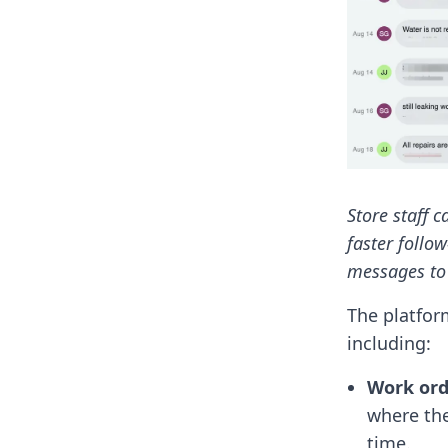
Store staff 
faster follow
messages to 
The platfor
including:
Work or
where the
time.