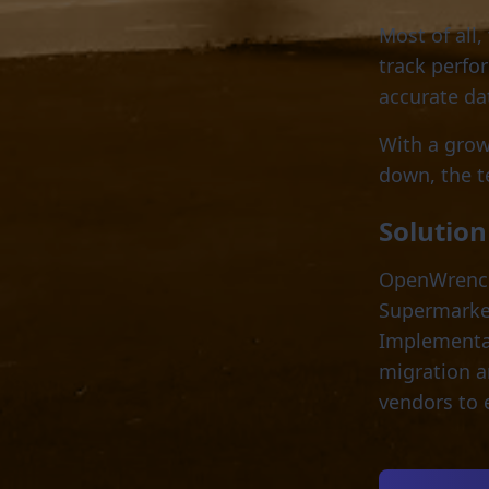
Most of all,
track perfo
accurate da
With a grow
down, the 
Solution
OpenWrench’
Supermarket 
Implementa
migration a
vendors to 