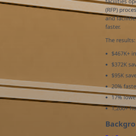
facilities o
(RFP) proce
and faciliti
faster.
The results:
$467K+ in
$372K sa
$95K sav
20% faste
17% lowe
1,200+ h
Backgr