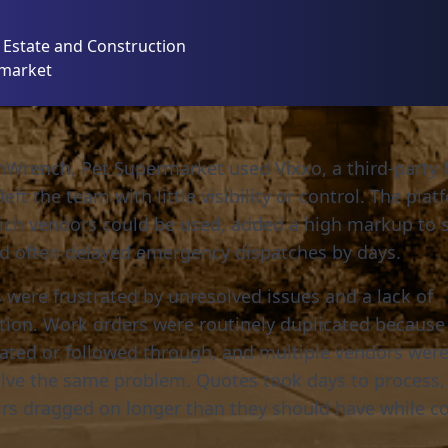
l Estate and Construction
rmarket
Wrench, Pet Supermarket used Vixxo, a third-party fa
left the team with little visibility or control. The pla
ich vendors could be used, added a high markup to s
nd often delayed emergency dispatches by days.
 were frustrated by unresolved issues and a lack of
on. Work orders were routinely duplicated because 
ated or followed through, and multiple vendors we
olve the same problem. Quotes took days to process,
rs dragged on longer than they should have while co