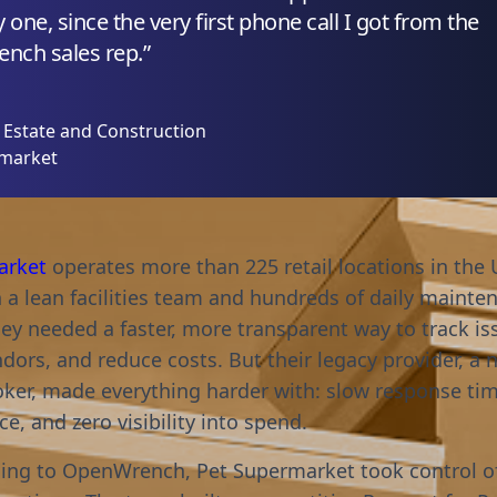
 one, since the very first phone call I got from the
nch sales rep.”
l Estate and Construction
rmarket
arket
operates more than 225 retail locations in the 
h a lean facilities team and hundreds of daily mainte
hey needed a faster, more transparent way to track is
ors, and reduce costs. But their legacy provider, a n
broker, made everything harder with: slow response ti
e, and zero visibility into spend.
hing to OpenWrench, Pet Supermarket took control of