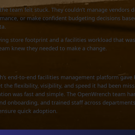
 the team felt stuck. They couldn’t manage vendors di
rmance, or make confident budgeting decisions base
ta.
ing store footprint and a facilities workload that wa
team knew they needed to make a change.
s end-to-end facilities management platform gave 
the flexibility, visibility, and speed it had been miss
tion was fast and simple. The OpenWrench team ha
nd onboarding, and trained staff across department
ensure quick adoption.