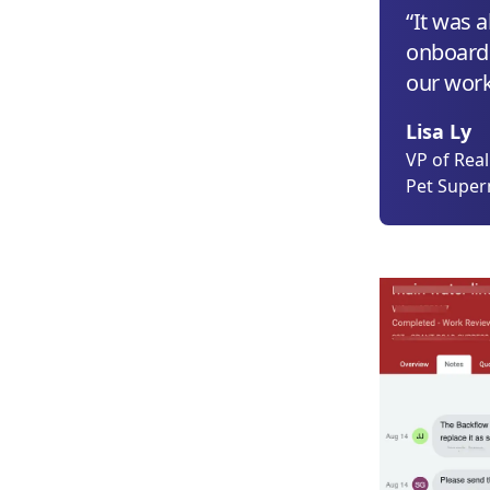
“It was 
onboard
our work 
Lisa Ly
VP of Rea
Pet Supe