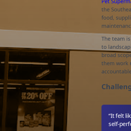
Pet Superm
the Southea
food, suppli
maintenance
The team is
to landscapi
broad scope
them work m
accountable
Challen
“It felt
self-perf