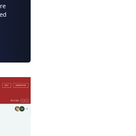
ere
ded