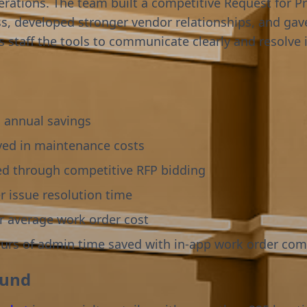
perations. The team built a competitive Request for P
ss, developed stronger vendor relationships, and gav
es staff the tools to communicate clearly and resolve 
 annual savings
ved in maintenance costs
ed through competitive RFP bidding
r issue resolution time
r average work order cost
ours of admin time saved with in-app work order co
ound