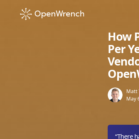
OpenWrench
How P
Per Y
Vend
Open
Matt Velker
Matt 
May 6
“There h