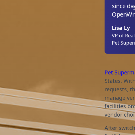
since day
OpenWre
Lisa Ly
VP of Rea
Pet Supe
Pet Superm
States. Wit
requests, t
manage vend
facilities 
vendor choic
After switc