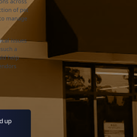
ions across
tion of pet
m to manage
ical issues
 such a
uld help
vendors
ed up