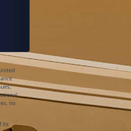
United
nance
sues,
ational
mes, no
 its