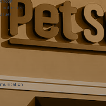
roposal
e both store
issues
mmunication