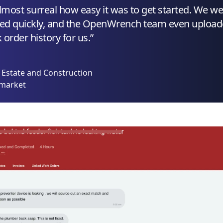
almost surreal how easy it was to get started. We w
ed quickly, and the OpenWrench team even uploa
order history for us.”
l Estate and Construction
rmarket