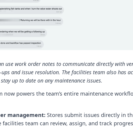
can use work order notes to communicate directly with ve
-ups and issue resolution. The facilities team also has a
stay up to date on any maintenance issues.
m now powers the team’s entire maintenance workfl
der management:
Stores submit issues directly in t
 facilities team can review, assign, and track progres