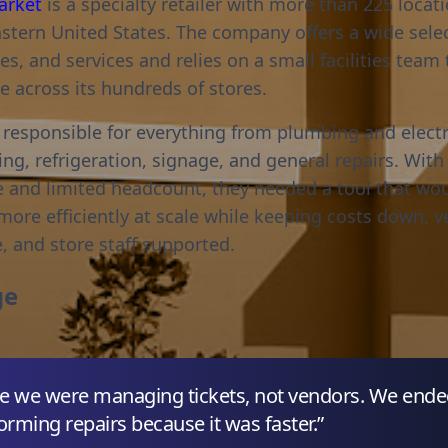
arket
is a specialty retailer with more than 225 locat
stern United States. The company offers a wide selec
es, and services and relies on a small facilities tea
 across its hundreds of stores.
 responsible for everything from plumbing and electr
ng, refrigeration, signage, and general repairs. With
 and limited headcount, they needed a tool that wo
ore efficiently at scale while keeping costs down, 
, and store staff supported.
ge
 like we were managing tickets, not vendors. We end
orming repairs because it was faster.”