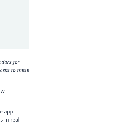
ndors for
ccess to these
ow,
he app,
s in real