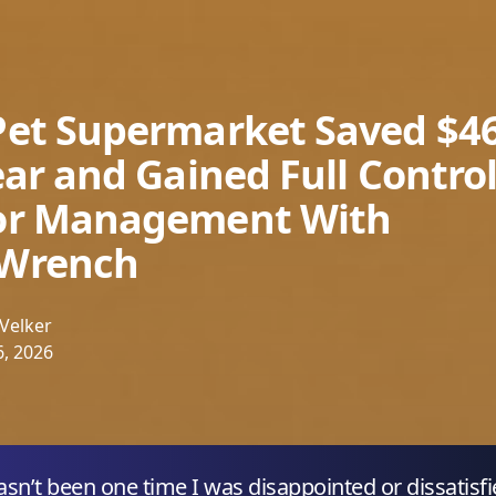
et Supermarket Saved $4
ear and Gained Full Control
or Management With
Wrench
Velker
, 2026
asn’t been one time I was disappointed or dissatisf