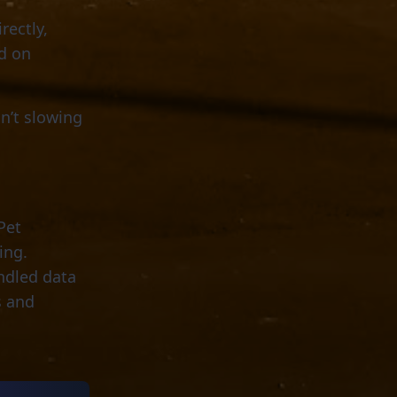
rectly,
d on
sn’t slowing
Pet
ing.
ndled data
s and