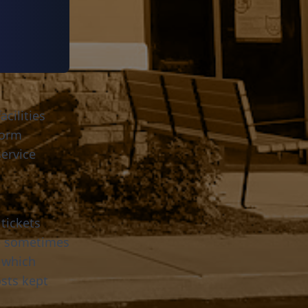
cilities
tform
ervice
tickets
re sometimes
 which
sts kept