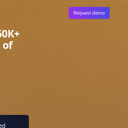
Request demo
60K+
 of
ied