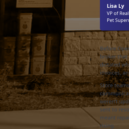
Lisa Ly
VP of Rea
Pet Supe
Before Open
broker that 
dictated wh
invoices, a
Store teams
communicati
weren’t upd
sent to res
meant repai
rising.