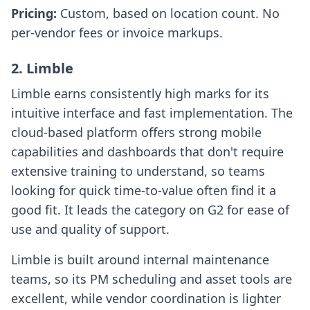
Pricing:
Custom, based on location count. No
per-vendor fees or invoice markups.
2. Limble
Limble earns consistently high marks for its
intuitive interface and fast implementation. The
cloud-based platform offers strong mobile
capabilities and dashboards that don't require
extensive training to understand, so teams
looking for quick time-to-value often find it a
good fit. It leads the category on G2 for ease of
use and quality of support.
Limble is built around internal maintenance
teams, so its PM scheduling and asset tools are
excellent, while vendor coordination is lighter