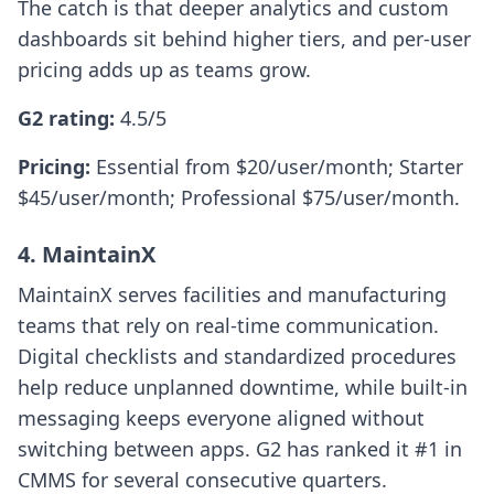
The catch is that deeper analytics and custom
dashboards sit behind higher tiers, and per-user
pricing adds up as teams grow.
G2 rating:
4.5/5
Pricing:
Essential from $20/user/month; Starter
$45/user/month; Professional $75/user/month.
4. MaintainX
MaintainX serves facilities and manufacturing
teams that rely on real-time communication.
Digital checklists and standardized procedures
help reduce unplanned downtime, while built-in
messaging keeps everyone aligned without
switching between apps. G2 has ranked it #1 in
CMMS for several consecutive quarters.