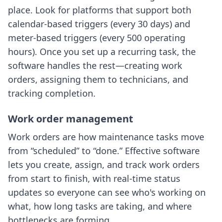
place. Look for platforms that support both
calendar-based triggers (every 30 days) and
meter-based triggers (every 500 operating
hours). Once you set up a recurring task, the
software handles the rest—creating work
orders, assigning them to technicians, and
tracking completion.
Work order management
Work orders are how maintenance tasks move
from “scheduled” to “done.” Effective software
lets you create, assign, and track work orders
from start to finish, with real-time status
updates so everyone can see who's working on
what, how long tasks are taking, and where
bottlenecks are forming.