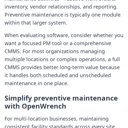
inventory, vendor relationships, and reporting.
Preventive maintenance is typically one module
within that larger system.
When evaluating software, consider whether you
want a focused PM tool or a comprehensive
CMMS. For most organizations managing
multiple locations or complex operations, a full
CMMS provides better long-term value because
it handles both scheduled and unscheduled
maintenance in one place.
Simplify preventive maintenance
with OpenWrench
For multi-location businesses, maintaining
consistent facility standards across every site