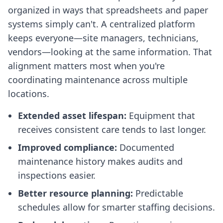
organized in ways that spreadsheets and paper
systems simply can't. A centralized platform
keeps everyone—site managers, technicians,
vendors—looking at the same information. That
alignment matters most when you're
coordinating maintenance across multiple
locations.
Extended asset lifespan:
Equipment that
receives consistent care tends to last longer.
Improved compliance:
Documented
maintenance history makes audits and
inspections easier.
Better resource planning:
Predictable
schedules allow for smarter staffing decisions.