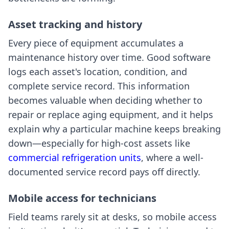
Asset tracking and history
Every piece of equipment accumulates a
maintenance history over time. Good software
logs each asset's location, condition, and
complete service record. This information
becomes valuable when deciding whether to
repair or replace aging equipment, and it helps
explain why a particular machine keeps breaking
down—especially for high-cost assets like
commercial refrigeration units
, where a well-
documented service record pays off directly.
Mobile access for technicians
Field teams rarely sit at desks, so mobile access