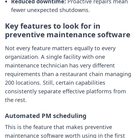
Reduced downtime:
Proactive repairs mean
fewer unexpected shutdowns.
Key features to look for in
preventive maintenance software
Not every feature matters equally to every
organization. A single facility with one
maintenance technician has very different
requirements than a restaurant chain managing
200 locations. Still, certain capabilities
consistently separate effective platforms from
the rest.
Automated PM scheduling
This is the feature that makes preventive
maintenance software worth using in the first