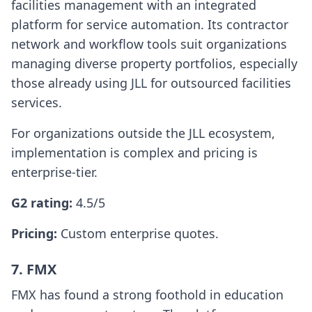
facilities management with an integrated
platform for service automation. Its contractor
network and workflow tools suit organizations
managing diverse property portfolios, especially
those already using JLL for outsourced facilities
services.
For organizations outside the JLL ecosystem,
implementation is complex and pricing is
enterprise-tier.
G2 rating:
4.5/5
Pricing:
Custom enterprise quotes.
7. FMX
FMX has found a strong foothold in education