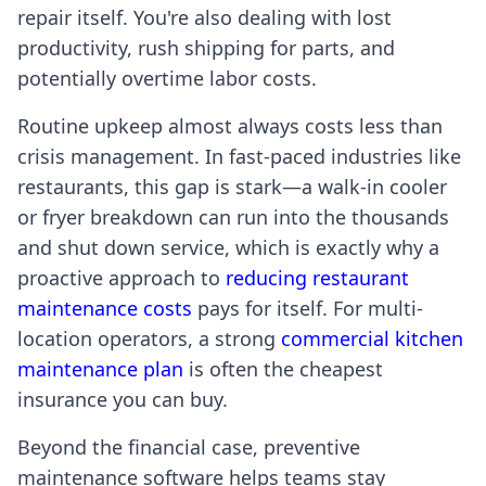
repair itself. You're also dealing with lost
productivity, rush shipping for parts, and
potentially overtime labor costs.
Routine upkeep almost always costs less than
crisis management. In fast-paced industries like
restaurants, this gap is stark—a walk-in cooler
or fryer breakdown can run into the thousands
and shut down service, which is exactly why a
proactive approach to
reducing restaurant
maintenance costs
pays for itself. For multi-
location operators, a strong
commercial kitchen
maintenance plan
is often the cheapest
insurance you can buy.
Beyond the financial case, preventive
maintenance software helps teams stay