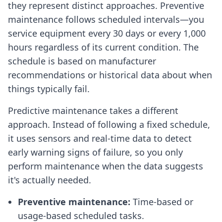
they represent distinct approaches. Preventive
maintenance follows scheduled intervals—you
service equipment every 30 days or every 1,000
hours regardless of its current condition. The
schedule is based on manufacturer
recommendations or historical data about when
things typically fail.
Predictive maintenance takes a different
approach. Instead of following a fixed schedule,
it uses sensors and real-time data to detect
early warning signs of failure, so you only
perform maintenance when the data suggests
it's actually needed.
Preventive maintenance:
Time-based or
usage-based scheduled tasks.