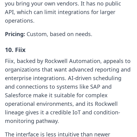
you bring your own vendors. It has no public
API, which can limit integrations for larger
operations.
Pricing:
Custom, based on needs.
10. Fiix
Fiix, backed by Rockwell Automation, appeals to
organizations that want advanced reporting and
enterprise integrations. AI-driven scheduling
and connections to systems like SAP and
Salesforce make it suitable for complex
operational environments, and its Rockwell
lineage gives it a credible IoT and condition-
monitoring pathway.
The interface is less intuitive than newer