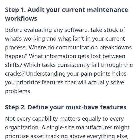
Step 1. Audit your current maintenance
workflows
Before evaluating any software, take stock of
what's working and what isn't in your current
process. Where do communication breakdowns
happen? What information gets lost between
shifts? Which tasks consistently fall through the
cracks? Understanding your pain points helps
you prioritize features that will actually solve
problems.
Step 2. Define your must-have features
Not every capability matters equally to every
organization. A single-site manufacturer might
prioritize asset tracking above everything else,