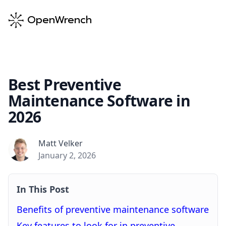
OpenWrench
Best Preventive
Maintenance Software in
2026
Matt Velker
Matt Velker
January 2, 2026
In This Post
Benefits of preventive maintenance software
Key features to look for in preventive