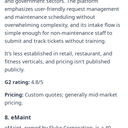
and government sectors. The platform
emphasizes user-friendly request management
and maintenance scheduling without
overwhelming complexity, and its intake flow is
simple enough for non-maintenance staff to
submit and track tickets without training.
It's less established in retail, restaurant, and
fitness verticals, and pricing isn't published
publicly.
G2 rating:
4.8/5
Pricing:
Custom quotes; generally mid-market
pricing.
8. eMaint
eMaint, owned by Fluke Corporation, is a 40-