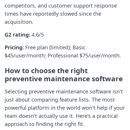
competitors, and customer support response
times have reportedly slowed since the
acquisition.
G2 rating:
4.6/5
Pricing:
Free plan (limited); Basic
$45/user/month; Professional $75/user/month.
How to choose the right
preventive maintenance software
Selecting preventive maintenance software isn't
just about comparing feature lists. The most
powerful platform in the world won't help if your
team doesn't actually use it. Here's a practical
approach to finding the right fit.