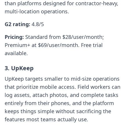
than platforms designed for contractor-heavy,
multi-location operations.
G2 rating:
4.8/5
Pricing:
Standard from $28/user/month;
Premium+ at $69/user/month. Free trial
available.
3. UpKeep
UpKeep targets smaller to mid-size operations
that prioritize mobile access. Field workers can
log assets, attach photos, and complete tasks
entirely from their phones, and the platform
keeps things simple without sacrificing the
features most teams actually use.