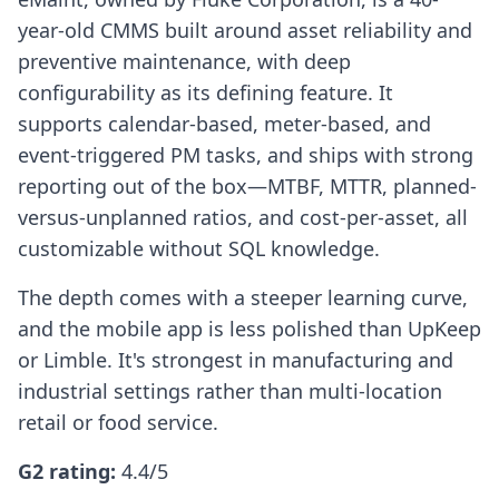
year-old CMMS built around asset reliability and
preventive maintenance, with deep
configurability as its defining feature. It
supports calendar-based, meter-based, and
event-triggered PM tasks, and ships with strong
reporting out of the box—MTBF, MTTR, planned-
versus-unplanned ratios, and cost-per-asset, all
customizable without SQL knowledge.
The depth comes with a steeper learning curve,
and the mobile app is less polished than UpKeep
or Limble. It's strongest in manufacturing and
industrial settings rather than multi-location
retail or food service.
G2 rating:
4.4/5