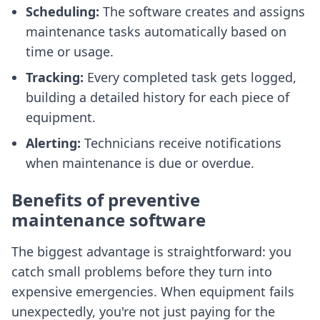
Scheduling:
The software creates and assigns
maintenance tasks automatically based on
time or usage.
Tracking:
Every completed task gets logged,
building a detailed history for each piece of
equipment.
Alerting:
Technicians receive notifications
when maintenance is due or overdue.
Benefits of preventive
maintenance software
The biggest advantage is straightforward: you
catch small problems before they turn into
expensive emergencies. When equipment fails
unexpectedly, you're not just paying for the