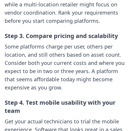
while a multi-location retailer might focus on
vendor coordination. Rank your requirements
before you start comparing platforms.
Step 3. Compare pricing and scalability
Some platforms charge per user, others per
location, and still others based on asset count.
Consider both your current costs and where you
expect to be in two or three years. A platform
that seems affordable today might become
expensive as you grow.
Step 4. Test mobile usability with your
team
Get your actual technicians to trial the mobile
experience. Software that looks great in a sales