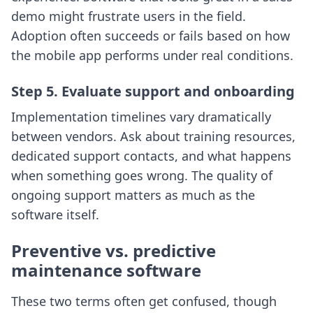
demo might frustrate users in the field.
Adoption often succeeds or fails based on how
the mobile app performs under real conditions.
Step 5. Evaluate support and onboarding
Implementation timelines vary dramatically
between vendors. Ask about training resources,
dedicated support contacts, and what happens
when something goes wrong. The quality of
ongoing support matters as much as the
software itself.
Preventive vs. predictive
maintenance software
These two terms often get confused, though