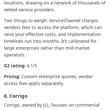
locations, drawing on a network of thousands of
vetted service providers.
Two things to weigh: ServiceChannel charges
vendors fees to access the platform, which can
raise your effective costs, and implementation
timelines run into months. It's calibrated for
large enterprises rather than mid-market
operators.
G2 rating:
4.1/5
Pricing:
Custom enterprise quotes; vendor
access fees apply separately.
6. Corrigo
Corrigo, owned by JLL, focuses on commercial