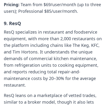
Pricing:
Team from $69/user/month (up to three
users); Professional $85/user/month.
9. ResQ
ResQ specializes in restaurant and foodservice
equipment, with more than 2,000 restaurants on
the platform including chains like The Keg, KFC,
and Tim Hortons. It understands the unique
demands of commercial kitchen maintenance,
from refrigeration units to cooking equipment,
and reports reducing total repair-and-
maintenance costs by 20–30% for the average
restaurant.
ResQ leans on a marketplace of vetted trades,
similar to a broker model, though it also lets