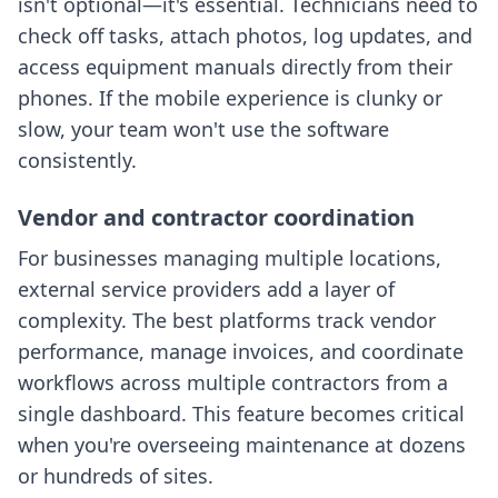
isn't optional—it's essential. Technicians need to
check off tasks, attach photos, log updates, and
access equipment manuals directly from their
phones. If the mobile experience is clunky or
slow, your team won't use the software
consistently.
Vendor and contractor coordination
For businesses managing multiple locations,
external service providers add a layer of
complexity. The best platforms track vendor
performance, manage invoices, and coordinate
workflows across multiple contractors from a
single dashboard. This feature becomes critical
when you're overseeing maintenance at dozens
or hundreds of sites.