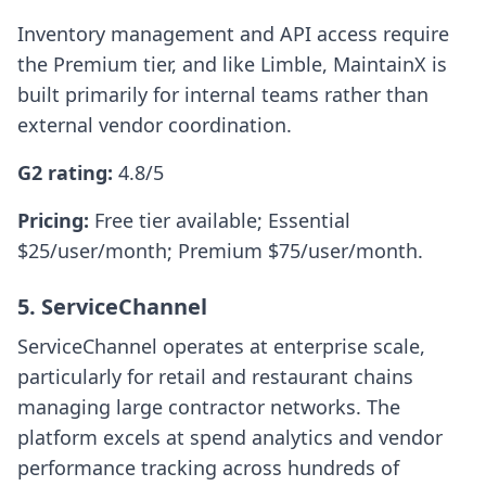
Inventory management and API access require
the Premium tier, and like Limble, MaintainX is
built primarily for internal teams rather than
external vendor coordination.
G2 rating:
4.8/5
Pricing:
Free tier available; Essential
$25/user/month; Premium $75/user/month.
5. ServiceChannel
ServiceChannel operates at enterprise scale,
particularly for retail and restaurant chains
managing large contractor networks. The
platform excels at spend analytics and vendor
performance tracking across hundreds of