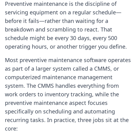
Preventive maintenance is the discipline of
servicing equipment on a regular schedule—
before it fails—rather than waiting for a
breakdown and scrambling to react. That
schedule might be every 30 days, every 500
operating hours, or another trigger you define.
Most preventive maintenance software operates
as part of a larger system called a CMMS, or
computerized maintenance management
system. The CMMS handles everything from
work orders to inventory tracking, while the
preventive maintenance aspect focuses
specifically on scheduling and automating
recurring tasks. In practice, three jobs sit at the
core: