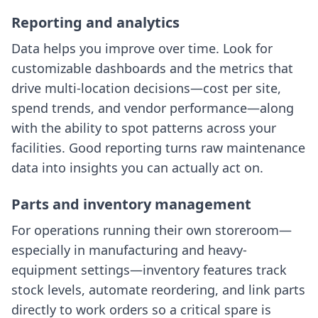
Reporting and analytics
Data helps you improve over time. Look for
customizable dashboards and the metrics that
drive multi-location decisions—cost per site,
spend trends, and vendor performance—along
with the ability to spot patterns across your
facilities. Good reporting turns raw maintenance
data into insights you can actually act on.
Parts and inventory management
For operations running their own storeroom—
especially in manufacturing and heavy-
equipment settings—inventory features track
stock levels, automate reordering, and link parts
directly to work orders so a critical spare is