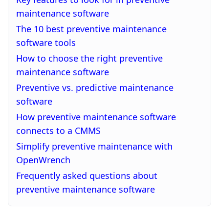
maintenance software
The 10 best preventive maintenance
software tools
How to choose the right preventive
maintenance software
Preventive vs. predictive maintenance
software
How preventive maintenance software
connects to a CMMS
Simplify preventive maintenance with
OpenWrench
Frequently asked questions about
preventive maintenance software