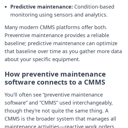
Predictive maintenance:
Condition-based
monitoring using sensors and analytics.
Many modern CMMS platforms offer both.
Preventive maintenance provides a reliable
baseline; predictive maintenance can optimize
that baseline over time as you gather more data
about your specific equipment.
How preventive maintenance
software connects to a CMMS
You'll often see “preventive maintenance
software” and “CMMS” used interchangeably,
though they're not quite the same thing. A
CMMS is the broader system that manages all
maintenance activities—reactive work orders,