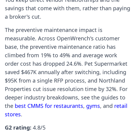
savings that come with them, rather than paying
a broker's cut.
The preventive maintenance impact is
measurable. Across OpenWrench's customer
base, the preventive maintenance ratio has
climbed from 19% to 49% and average work
order cost has dropped 24.6%. Pet Supermarket
saved $467K annually after switching, including
$95K from a single RFP process, and Northland
Properties cut issue resolution time by 32%. For
deeper industry breakdowns, see the guides to
the
best CMMS for restaurants
,
gyms
, and
retail
stores
.
G2 rating:
4.8/5