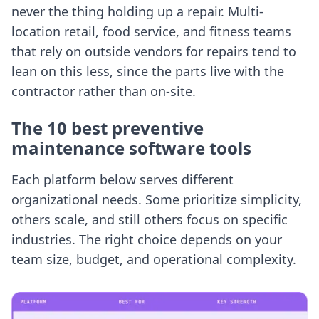
never the thing holding up a repair. Multi-
location retail, food service, and fitness teams
that rely on outside vendors for repairs tend to
lean on this less, since the parts live with the
contractor rather than on-site.
The 10 best preventive
maintenance software tools
Each platform below serves different
organizational needs. Some prioritize simplicity,
others scale, and still others focus on specific
industries. The right choice depends on your
team size, budget, and operational complexity.