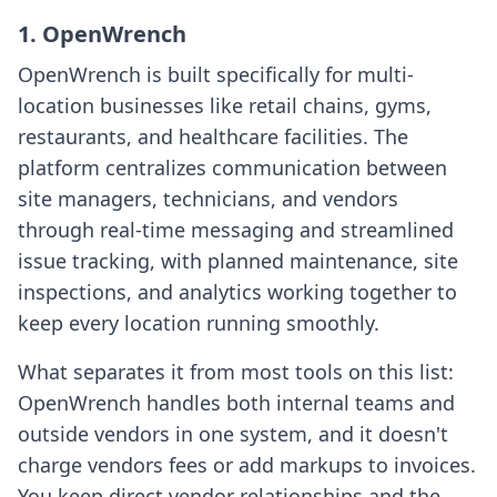
1. OpenWrench
OpenWrench is built specifically for multi-
location businesses like retail chains, gyms,
restaurants, and healthcare facilities. The
platform centralizes communication between
site managers, technicians, and vendors
through real-time messaging and streamlined
issue tracking, with planned maintenance, site
inspections, and analytics working together to
keep every location running smoothly.
What separates it from most tools on this list:
OpenWrench handles both internal teams and
outside vendors in one system, and it doesn't
charge vendors fees or add markups to invoices.
You keep direct vendor relationships and the