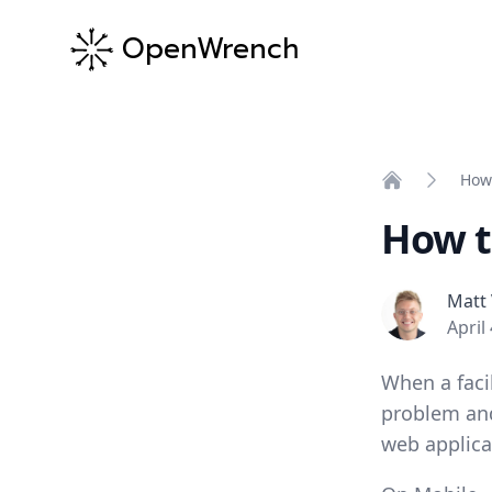
OpenWrench
How 
Home
How t
Matt Velker
Matt 
April
When a faci
problem and
web applica