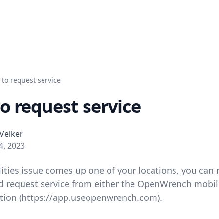
to request service
o request service
Velker
 4, 2023
lities issue comes up one of your locations, you can 
 request service from either the OpenWrench mobil
tion (
https://app.useopenwrench.com
).