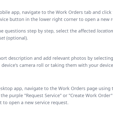
bile app, navigate to the Work Orders tab and click 
vice button in the lower right corner to open a new 
he questions step by step, select the affected
location
set
(optional).
hort description and add relevant photos by selecti
 device's camera roll or taking them with your devic
sktop app, navigate to the Work Orders page using t
 the purple "Request Service" or "Create Work Order"
ht to open a new service request.