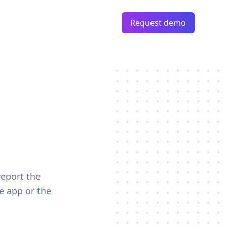
Request demo
report the
e app or the