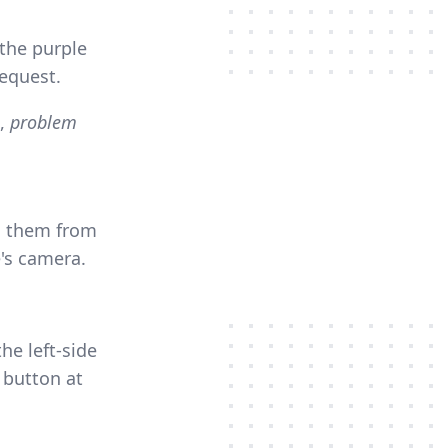
the purple
request.
,
problem
ng them from
e's camera.
he left-side
 button at