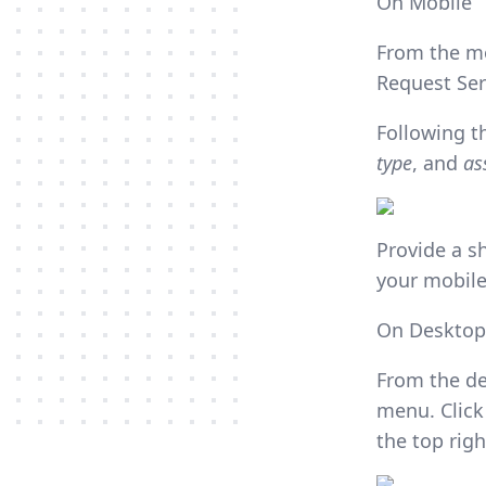
On Mobile
From the mo
Request Ser
Following t
type
, and
as
Provide a s
your mobile
On Desktop
From the de
menu. Click
the top rig